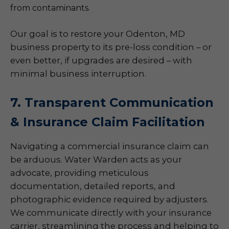
from contaminants.
Our goal is to restore your Odenton, MD
business property to its pre-loss condition – or
even better, if upgrades are desired – with
minimal business interruption.
7. Transparent Communication
& Insurance Claim Facilitation
Navigating a commercial insurance claim can
be arduous. Water Warden acts as your
advocate, providing meticulous
documentation, detailed reports, and
photographic evidence required by adjusters.
We communicate directly with your insurance
carrier, streamlining the process and helping to