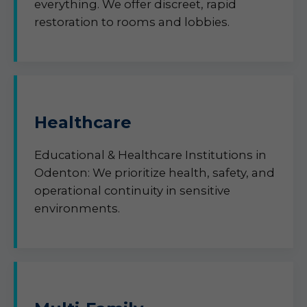
everything. We offer discreet, rapid
restoration to rooms and lobbies.
Healthcare
Educational & Healthcare Institutions in
Odenton: We prioritize health, safety, and
operational continuity in sensitive
environments.