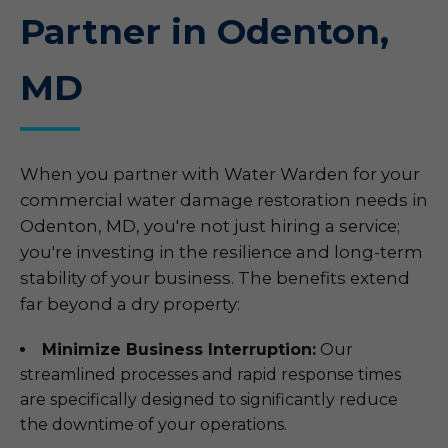
Partner in Odenton,
MD
When you partner with Water Warden for your
commercial water damage restoration needs in
Odenton, MD, you're not just hiring a service;
you're investing in the resilience and long-term
stability of your business. The benefits extend
far beyond a dry property:
Minimize Business Interruption:
Our
streamlined processes and rapid response times
are specifically designed to significantly reduce
the downtime of your operations.