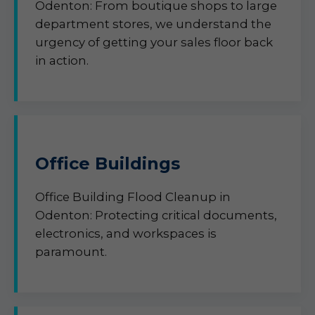
Odenton: From boutique shops to large
department stores, we understand the
urgency of getting your sales floor back
in action.
Office Buildings
Office Building Flood Cleanup in
Odenton: Protecting critical documents,
electronics, and workspaces is
paramount.