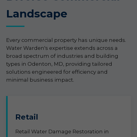
Landscape
Every commercial property has unique needs.
Water Warden's expertise extends across a
broad spectrum of industries and building
types in Odenton, MD, providing tailored
solutions engineered for efficiency and
minimal business impact.
Retail
Retail Water Damage Restoration in