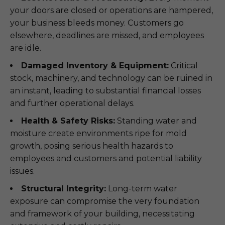
your doors are closed or operations are hampered,
your business bleeds money. Customers go
elsewhere, deadlines are missed, and employees
are idle.
Damaged Inventory & Equipment:
Critical
stock, machinery, and technology can be ruined in
an instant, leading to substantial financial losses
and further operational delays.
Health & Safety Risks:
Standing water and
moisture create environments ripe for mold
growth, posing serious health hazards to
employees and customers and potential liability
issues.
Structural Integrity:
Long-term water
exposure can compromise the very foundation
and framework of your building, necessitating