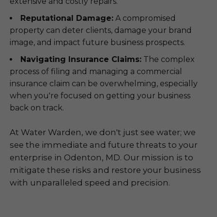
extensive and costly repairs.
Reputational Damage:
A compromised
property can deter clients, damage your brand
image, and impact future business prospects.
Navigating Insurance Claims:
The complex
process of filing and managing a commercial
insurance claim can be overwhelming, especially
when you're focused on getting your business
back on track.
At Water Warden, we don't just see water; we
see the immediate and future threats to your
enterprise in Odenton, MD. Our mission is to
mitigate these risks and restore your business
with unparalleled speed and precision.