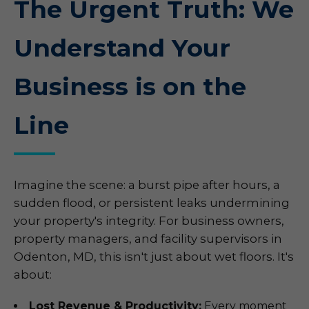
The Urgent Truth: We
Understand Your
Business is on the
Line
Imagine the scene: a burst pipe after hours, a
sudden flood, or persistent leaks undermining
your property's integrity. For business owners,
property managers, and facility supervisors in
Odenton, MD, this isn't just about wet floors. It's
about:
Lost Revenue & Productivity:
Every moment