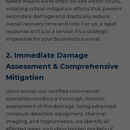
speed means we're often on-site within hours,
initiating critical mitigation efforts that prevent
secondary damage and drastically reduce
overall recovery time and cost. For us, a rapid
response isn't just a service; it's a strategic
imperative for your business's survival.
2. Immediate Damage
Assessment & Comprehensive
Mitigation
Upon arrival, our certified commercial
specialists conduct a thorough, forensic
assessment of the damage. Using advanced
moisture detection equipment, thermal
imaging, and hygrometers, we identify all
affected areas, including hidden pockets of