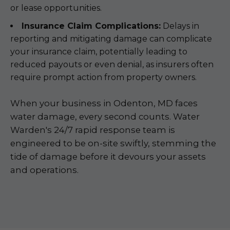
or lease opportunities.
Insurance Claim Complications:
Delays in
reporting and mitigating damage can complicate
your insurance claim, potentially leading to
reduced payouts or even denial, as insurers often
require prompt action from property owners.
When your business in Odenton, MD faces
water damage, every second counts. Water
Warden's 24/7 rapid response team is
engineered to be on-site swiftly, stemming the
tide of damage before it devours your assets
and operations.