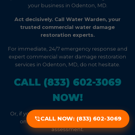
your business in Odenton, MD.
Act decisively. Call Water Warden, your
trusted commercial water damage
restoration experts.
For immediate, 24/7 emergency response and
expert commercial water damage restoration
services in Odenton, MD, do not hesitate.
CALL (833) 602-3069
NOW!
Or, if your situation allows, fill out our priority
CALL NOW: (833) 602-3069
online form for a rapid, no-obligation
assessment.