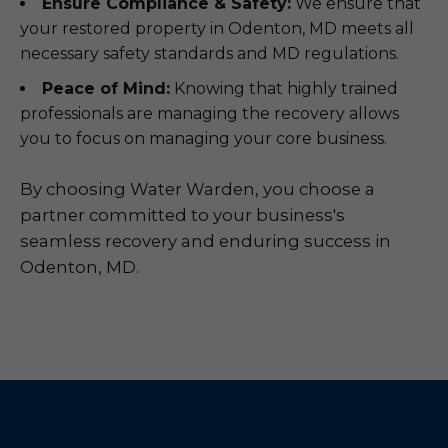
Ensure Compliance & Safety:
We ensure that
your restored property in Odenton, MD meets all
necessary safety standards and MD regulations.
Peace of Mind:
Knowing that highly trained
professionals are managing the recovery allows
you to focus on managing your core business.
By choosing Water Warden, you choose a
partner committed to your business's
seamless recovery and enduring success in
Odenton, MD.