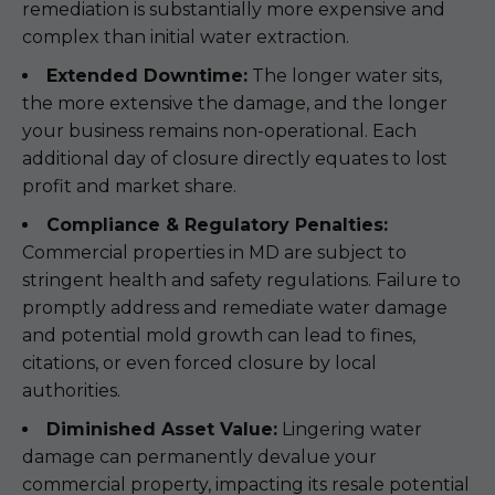
remediation is substantially more expensive and
complex than initial water extraction.
Extended Downtime:
The longer water sits,
the more extensive the damage, and the longer
your business remains non-operational. Each
additional day of closure directly equates to lost
profit and market share.
Compliance & Regulatory Penalties:
Commercial properties in MD are subject to
stringent health and safety regulations. Failure to
promptly address and remediate water damage
and potential mold growth can lead to fines,
citations, or even forced closure by local
authorities.
Diminished Asset Value:
Lingering water
damage can permanently devalue your
commercial property, impacting its resale potential