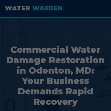
WATER
WARDEN
Commercial Water
Damage Restoration
in Odenton, MD:
Your Business
Demands Rapid
Recovery