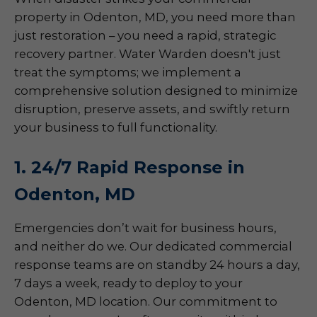
property in Odenton, MD, you need more than
just restoration – you need a rapid, strategic
recovery partner. Water Warden doesn't just
treat the symptoms; we implement a
comprehensive solution designed to minimize
disruption, preserve assets, and swiftly return
your business to full functionality.
1. 24/7 Rapid Response in
Odenton, MD
Emergencies don’t wait for business hours,
and neither do we. Our dedicated commercial
response teams are on standby 24 hours a day,
7 days a week, ready to deploy to your
Odenton, MD location. Our commitment to