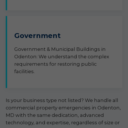
Government
Government & Municipal Buildings in
Odenton: We understand the complex
requirements for restoring public
facilities.
Is your business type not listed? We handle all
commercial property emergencies in Odenton,
MD with the same dedication, advanced
technology, and expertise, regardless of size or