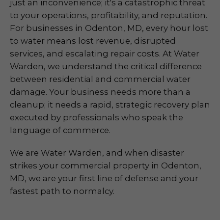
just an inconvenience; it's a catastrophic threat
to your operations, profitability, and reputation.
For businesses in Odenton, MD, every hour lost
to water means lost revenue, disrupted
services, and escalating repair costs. At Water
Warden, we understand the critical difference
between residential and commercial water
damage. Your business needs more than a
cleanup; it needs a rapid, strategic recovery plan
executed by professionals who speak the
language of commerce.
We are Water Warden, and when disaster
strikes your commercial property in Odenton,
MD, we are your first line of defense and your
fastest path to normalcy.