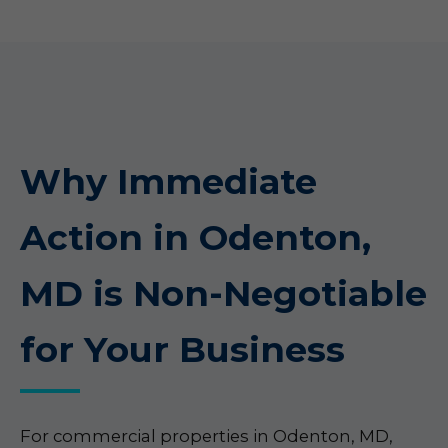
Why Immediate
Action in Odenton,
MD is Non-Negotiable
for Your Business
For commercial properties in Odenton, MD,