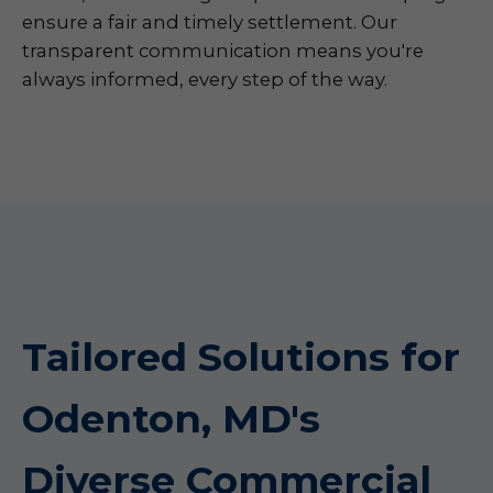
ensure a fair and timely settlement. Our
transparent communication means you're
always informed, every step of the way.
Tailored Solutions for
Odenton, MD's
Diverse Commercial