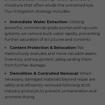
moisture that often elude the untrained eye.
Our mitigation strategy includes:
Immediate Water Extraction:
Utilizing
powerful, commercial-grade pumps and vacuum
systems, we remove bulk water rapidly, preventing
further saturation of structures and contents.
Content Protection & Relocation:
We
meticulously evaluate and move valuable assets,
inventory, and equipment, safeguarding them
from further damage.
Demolition & Controlled Removal:
When
necessary, damaged materials beyond repair are
safely and efficiently removed following strict
industry protocols to prevent contamination and
promote drying.