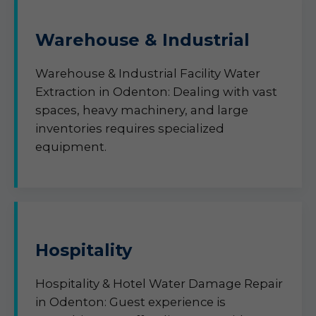
Warehouse & Industrial
Warehouse & Industrial Facility Water
Extraction in Odenton: Dealing with vast
spaces, heavy machinery, and large
inventories requires specialized
equipment.
Hospitality
Hospitality & Hotel Water Damage Repair
in Odenton: Guest experience is