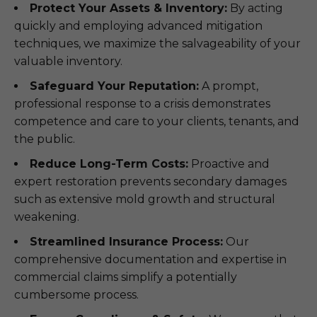
Protect Your Assets & Inventory:
By acting
quickly and employing advanced mitigation
techniques, we maximize the salvageability of your
valuable inventory.
Safeguard Your Reputation:
A prompt,
professional response to a crisis demonstrates
competence and care to your clients, tenants, and
the public.
Reduce Long-Term Costs:
Proactive and
expert restoration prevents secondary damages
such as extensive mold growth and structural
weakening.
Streamlined Insurance Process:
Our
comprehensive documentation and expertise in
commercial claims simplify a potentially
cumbersome process.