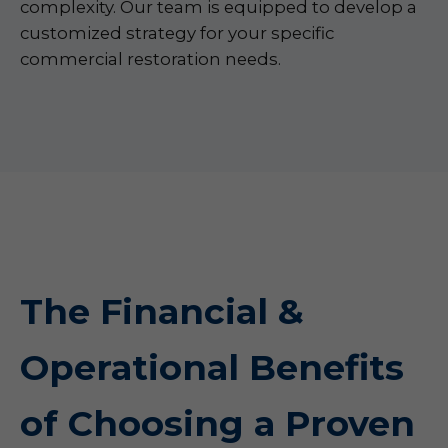
complexity. Our team is equipped to develop a
customized strategy for your specific
commercial restoration needs.
The Financial &
Operational Benefits
of Choosing a Proven