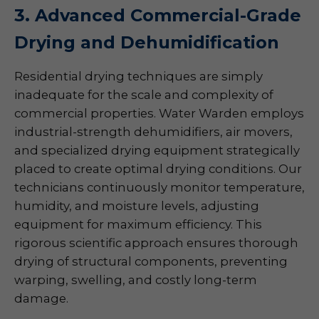
3. Advanced Commercial-Grade
Drying and Dehumidification
Residential drying techniques are simply
inadequate for the scale and complexity of
commercial properties. Water Warden employs
industrial-strength dehumidifiers, air movers,
and specialized drying equipment strategically
placed to create optimal drying conditions. Our
technicians continuously monitor temperature,
humidity, and moisture levels, adjusting
equipment for maximum efficiency. This
rigorous scientific approach ensures thorough
drying of structural components, preventing
warping, swelling, and costly long-term
damage.