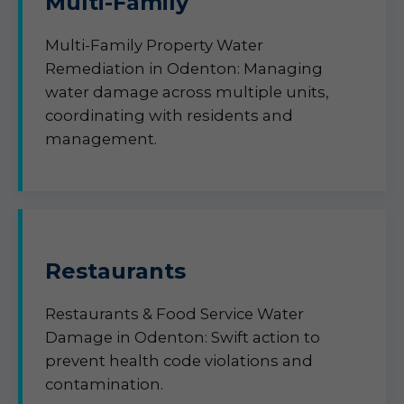
Multi-Family
Multi-Family Property Water
Remediation in Odenton: Managing
water damage across multiple units,
coordinating with residents and
management.
Restaurants
Restaurants & Food Service Water
Damage in Odenton: Swift action to
prevent health code violations and
contamination.