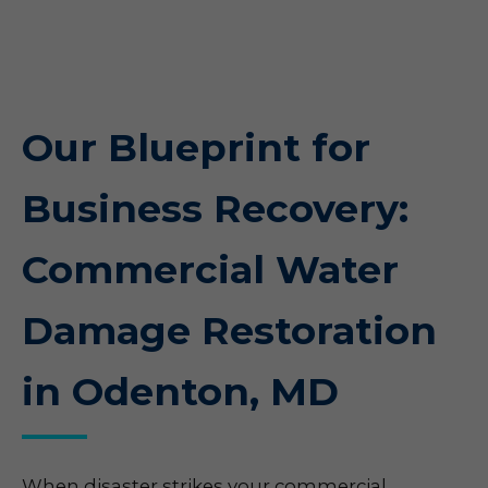
Our Blueprint for
Business Recovery:
Commercial Water
Damage Restoration
in Odenton, MD
When disaster strikes your commercial