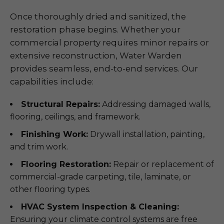
Once thoroughly dried and sanitized, the
restoration phase begins. Whether your
commercial property requires minor repairs or
extensive reconstruction, Water Warden
provides seamless, end-to-end services. Our
capabilities include:
Structural Repairs:
Addressing damaged walls,
flooring, ceilings, and framework.
Finishing Work:
Drywall installation, painting,
and trim work.
Flooring Restoration:
Repair or replacement of
commercial-grade carpeting, tile, laminate, or
other flooring types.
HVAC System Inspection & Cleaning:
Ensuring your climate control systems are free