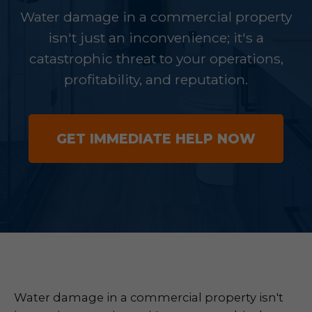
Water damage in a commercial property
isn't just an inconvenience; it's a
catastrophic threat to your operations,
profitability, and reputation.
GET IMMEDIATE HELP NOW
Water damage in a commercial property isn't