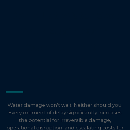
Don't Let Water Stop
Your Business in
Odenton, MD –
Contact Water
Warden Now!
Water damage won't wait. Neither should you.
Every moment of delay significantly increases
the potential for irreversible damage,
operational disruption, and escalating costs for