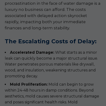
procrastination in the face of water damage is a
luxury no business can afford. The costs
associated with delayed action skyrocket
rapidly, impacting both your immediate
finances and long-term stability.
The Escalating Costs of Delay:
Accelerated Damage:
What starts as a minor
leak can quickly become a major structural issue.
Water penetrates porous materials like drywall,
wood, and insulation, weakening structures and
promoting decay.
Mold Proliferation:
Mold can begin to grow
within 24-48 hours in damp conditions. Beyond
aesthetics, mold causes severe structural damage
and poses significant health risks. Mold