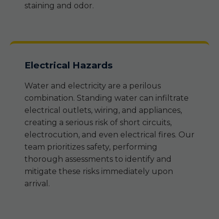
staining and odor.
Electrical Hazards
Water and electricity are a perilous
combination. Standing water can infiltrate
electrical outlets, wiring, and appliances,
creating a serious risk of short circuits,
electrocution, and even electrical fires. Our
team prioritizes safety, performing
thorough assessments to identify and
mitigate these risks immediately upon
arrival.