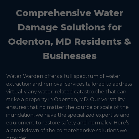
Comprehensive Water
Damage Solutions for
Odenton, MD Residents &
Businesses
Water Warden offers a full spectrum of water
extraction and removal services tailored to address
virtually any water-related catastrophe that can
strike a property in Odenton, MD. Our versatility
ensures that no matter the source or scale of the
inundation, we have the specialized expertise and
equipment to restore safety and normalcy. Here’s
a breakdown of the comprehensive solutions we
provide: