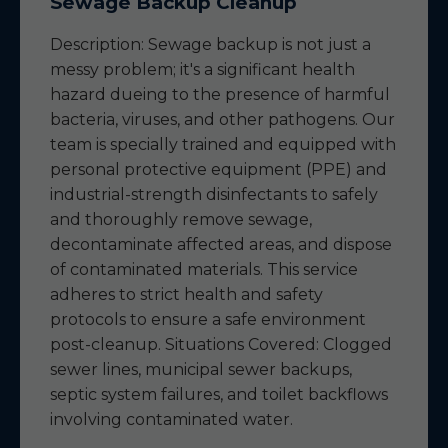
Sewage Backup Cleanup
Description: Sewage backup is not just a
messy problem; it's a significant health
hazard dueing to the presence of harmful
bacteria, viruses, and other pathogens. Our
team is specially trained and equipped with
personal protective equipment (PPE) and
industrial-strength disinfectants to safely
and thoroughly remove sewage,
decontaminate affected areas, and dispose
of contaminated materials. This service
adheres to strict health and safety
protocols to ensure a safe environment
post-cleanup. Situations Covered: Clogged
sewer lines, municipal sewer backups,
septic system failures, and toilet backflows
involving contaminated water.