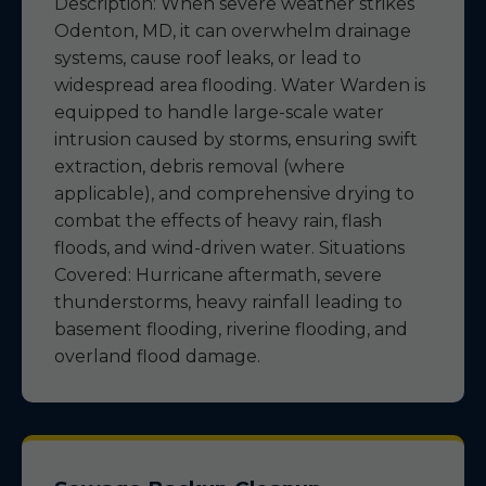
Description: When severe weather strikes
Odenton, MD, it can overwhelm drainage
systems, cause roof leaks, or lead to
widespread area flooding. Water Warden is
equipped to handle large-scale water
intrusion caused by storms, ensuring swift
extraction, debris removal (where
applicable), and comprehensive drying to
combat the effects of heavy rain, flash
floods, and wind-driven water. Situations
Covered: Hurricane aftermath, severe
thunderstorms, heavy rainfall leading to
basement flooding, riverine flooding, and
overland flood damage.