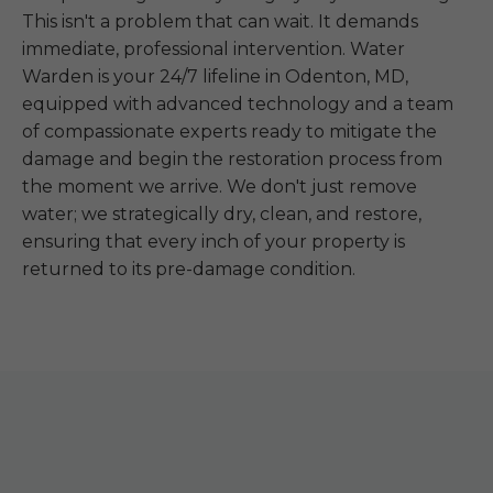
This isn't a problem that can wait. It demands
immediate, professional intervention. Water
Warden is your 24/7 lifeline in Odenton, MD,
equipped with advanced technology and a team
of compassionate experts ready to mitigate the
damage and begin the restoration process from
the moment we arrive. We don't just remove
water; we strategically dry, clean, and restore,
ensuring that every inch of your property is
returned to its pre-damage condition.