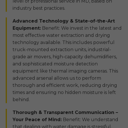
level of professional service in MD, based on
industry best practices.
Advanced Technology & State-of-the-Art
Equipment:
Benefit: We invest in the latest and
most effective water extraction and drying
technology available. This includes powerful
truck-mounted extraction units, industrial-
grade air movers, high-capacity dehumidifiers,
and sophisticated moisture detection
equipment like thermal imaging cameras. This
advanced arsenal allows us to perform
thorough and efficient work, reducing drying
times and ensuring no hidden moisture is left
behind.
Thorough & Transparent Communication –
Your Peace of Mind:
Benefit: We understand
that dealing with water damage is stressful.