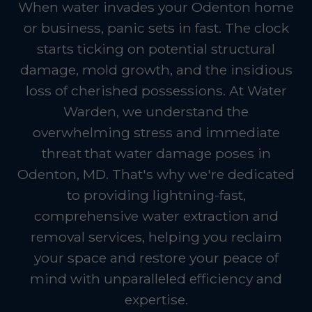
When water invades your Odenton home
or business, panic sets in fast. The clock
starts ticking on potential structural
damage, mold growth, and the insidious
loss of cherished possessions. At Water
Warden, we understand the
overwhelming stress and immediate
threat that water damage poses in
Odenton, MD. That's why we're dedicated
to providing lightning-fast,
comprehensive water extraction and
removal services, helping you reclaim
your space and restore your peace of
mind with unparalleled efficiency and
expertise.