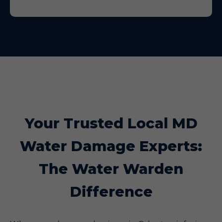
Your Trusted Local MD
Water Damage Experts:
The Water Warden
Difference