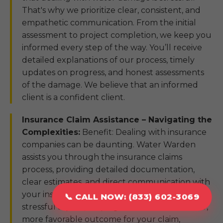
That's why we prioritize clear, consistent, and
empathetic communication. From the initial
assessment to project completion, we keep you
informed every step of the way. You’ll receive
detailed explanations of our process, timely
updates on progress, and honest assessments
of the damage. We believe that an informed
client is a confident client.
Insurance Claim Assistance – Navigating the
Complexities:
Benefit: Dealing with insurance
companies can be daunting. Water Warden
assists you through the insurance claims
process, providing detailed documentation,
clear estimates, and direct communication with
your insurer. We aim to simplify this often-
📞 CALL NOW: (833) 602-3069
stressful aspect, helping to ensure a smoother,
more favorable outcome for your claim,