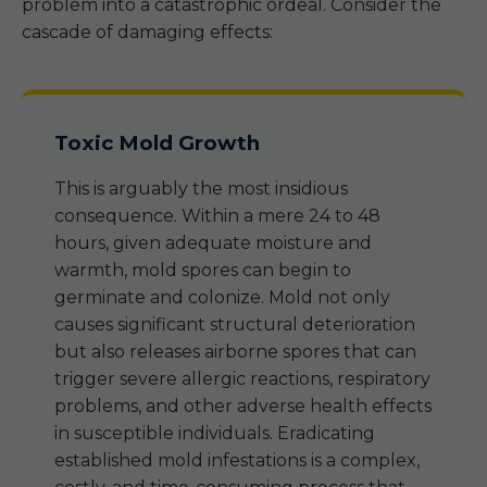
problem into a catastrophic ordeal. Consider the
cascade of damaging effects:
Toxic Mold Growth
This is arguably the most insidious
consequence. Within a mere 24 to 48
hours, given adequate moisture and
warmth, mold spores can begin to
germinate and colonize. Mold not only
causes significant structural deterioration
but also releases airborne spores that can
trigger severe allergic reactions, respiratory
problems, and other adverse health effects
in susceptible individuals. Eradicating
established mold infestations is a complex,