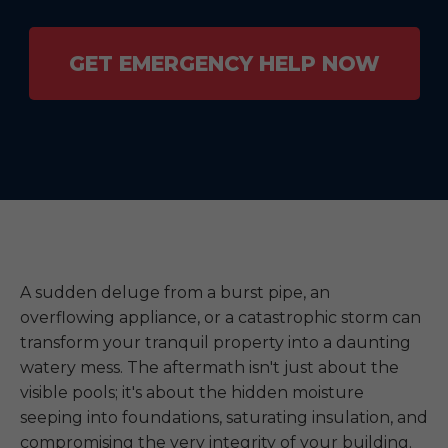
GET EMERGENCY HELP NOW
A sudden deluge from a burst pipe, an
overflowing appliance, or a catastrophic storm can
transform your tranquil property into a daunting
watery mess. The aftermath isn't just about the
visible pools; it's about the hidden moisture
seeping into foundations, saturating insulation, and
compromising the very integrity of your building.