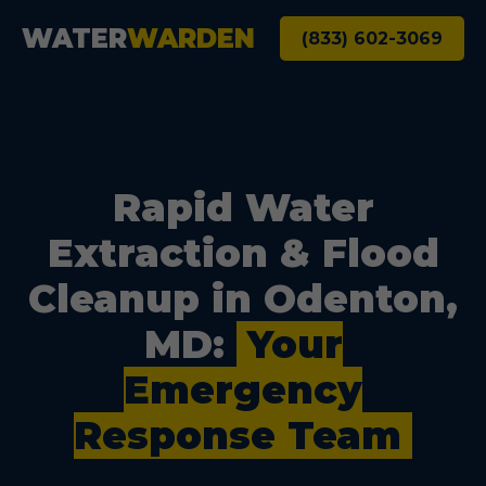
WATER
WARDEN
(833) 602-3069
Rapid Water
Extraction & Flood
Cleanup in Odenton,
MD:
Your
Emergency
Response Team