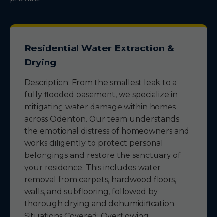
Residential Water Extraction &
Drying
Description: From the smallest leak to a
fully flooded basement, we specialize in
mitigating water damage within homes
across Odenton. Our team understands
the emotional distress of homeowners and
works diligently to protect personal
belongings and restore the sanctuary of
your residence. This includes water
removal from carpets, hardwood floors,
walls, and subflooring, followed by
thorough drying and dehumidification.
Situations Covered: Overflowing