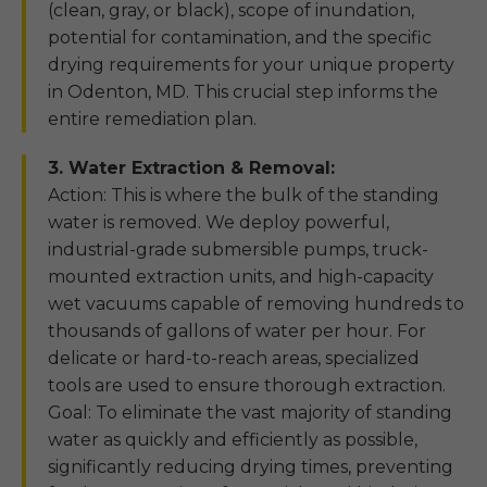
(clean, gray, or black), scope of inundation,
potential for contamination, and the specific
drying requirements for your unique property
in Odenton, MD. This crucial step informs the
entire remediation plan.
3. Water Extraction & Removal:
Action: This is where the bulk of the standing
water is removed. We deploy powerful,
industrial-grade submersible pumps, truck-
mounted extraction units, and high-capacity
wet vacuums capable of removing hundreds to
thousands of gallons of water per hour. For
delicate or hard-to-reach areas, specialized
tools are used to ensure thorough extraction.
Goal: To eliminate the vast majority of standing
water as quickly and efficiently as possible,
significantly reducing drying times, preventing