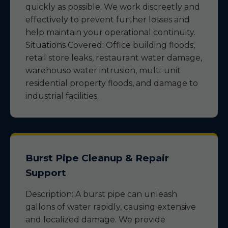
quickly as possible. We work discreetly and
effectively to prevent further losses and
help maintain your operational continuity.
Situations Covered: Office building floods,
retail store leaks, restaurant water damage,
warehouse water intrusion, multi-unit
residential property floods, and damage to
industrial facilities.
Burst Pipe Cleanup & Repair
Support
Description: A burst pipe can unleash
gallons of water rapidly, causing extensive
and localized damage. We provide