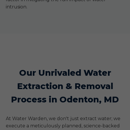
intrusion.
Our Unrivaled Water
Extraction & Removal
Process in Odenton, MD
At Water Warden, we don't just extract water; we
execute a meticulously planned, science-backed