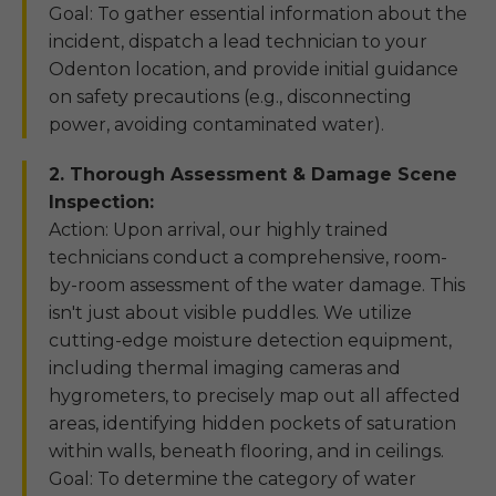
Goal: To gather essential information about the
incident, dispatch a lead technician to your
Odenton location, and provide initial guidance
on safety precautions (e.g., disconnecting
power, avoiding contaminated water).
2. Thorough Assessment & Damage Scene
Inspection:
Action: Upon arrival, our highly trained
technicians conduct a comprehensive, room-
by-room assessment of the water damage. This
isn't just about visible puddles. We utilize
cutting-edge moisture detection equipment,
including thermal imaging cameras and
hygrometers, to precisely map out all affected
areas, identifying hidden pockets of saturation
within walls, beneath flooring, and in ceilings.
Goal: To determine the category of water