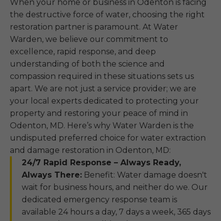
When your home or business in Odenton is facing
the destructive force of water, choosing the right
restoration partner is paramount. At Water
Warden, we believe our commitment to
excellence, rapid response, and deep
understanding of both the science and
compassion required in these situations sets us
apart. We are not just a service provider; we are
your local experts dedicated to protecting your
property and restoring your peace of mind in
Odenton, MD. Here’s why Water Warden is the
undisputed preferred choice for water extraction
and damage restoration in Odenton, MD:
24/7 Rapid Response – Always Ready,
Always There:
Benefit: Water damage doesn't
wait for business hours, and neither do we. Our
dedicated emergency response team is
available 24 hours a day, 7 days a week, 365 days