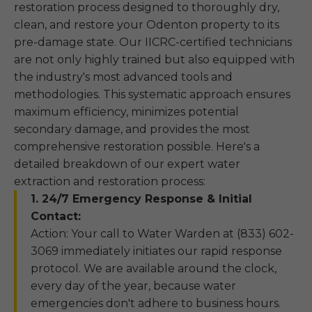
restoration process designed to thoroughly dry,
clean, and restore your Odenton property to its
pre-damage state. Our IICRC-certified technicians
are not only highly trained but also equipped with
the industry's most advanced tools and
methodologies. This systematic approach ensures
maximum efficiency, minimizes potential
secondary damage, and provides the most
comprehensive restoration possible. Here's a
detailed breakdown of our expert water
extraction and restoration process:
1. 24/7 Emergency Response & Initial
Contact:
Action: Your call to Water Warden at (833) 602-
3069 immediately initiates our rapid response
protocol. We are available around the clock,
every day of the year, because water
emergencies don't adhere to business hours.