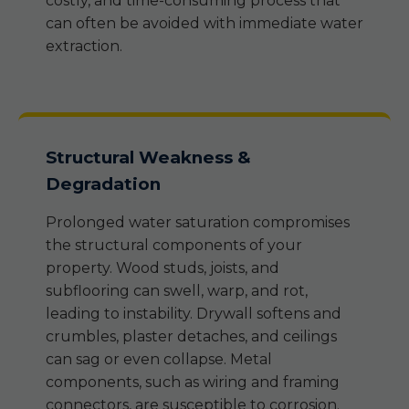
costly, and time-consuming process that
can often be avoided with immediate water
extraction.
Structural Weakness &
Degradation
Prolonged water saturation compromises
the structural components of your
property. Wood studs, joists, and
subflooring can swell, warp, and rot,
leading to instability. Drywall softens and
crumbles, plaster detaches, and ceilings
can sag or even collapse. Metal
components, such as wiring and framing
connectors, are susceptible to corrosion.