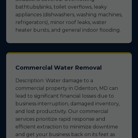
bathtubs/sinks, toilet overflows, leaky
appliances (dishwashers, washing machines,
refrigerators), minor roof leaks, water
heater bursts, and general indoor flooding.
Commercial Water Removal
Description: Water damage to a
commercial property in Odenton, MD can
lead to significant financial losses due to
business interruption, damaged inventory,
and lost productivity. Our commercial
services prioritize rapid response and
efficient extraction to minimize downtime
and get your business back on its feet as