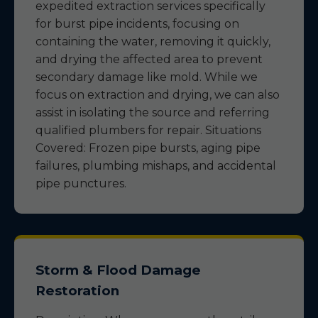
expedited extraction services specifically
for burst pipe incidents, focusing on
containing the water, removing it quickly,
and drying the affected area to prevent
secondary damage like mold. While we
focus on extraction and drying, we can also
assist in isolating the source and referring
qualified plumbers for repair. Situations
Covered: Frozen pipe bursts, aging pipe
failures, plumbing mishaps, and accidental
pipe punctures.
Storm & Flood Damage
Restoration