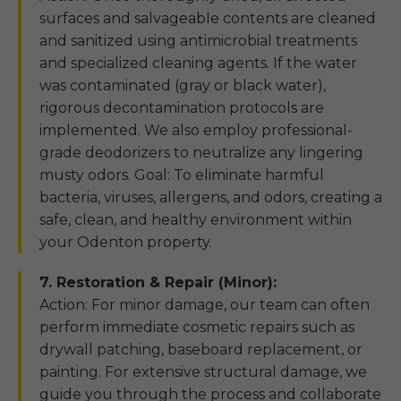
surfaces and salvageable contents are cleaned
and sanitized using antimicrobial treatments
and specialized cleaning agents. If the water
was contaminated (gray or black water),
rigorous decontamination protocols are
implemented. We also employ professional-
grade deodorizers to neutralize any lingering
musty odors. Goal: To eliminate harmful
bacteria, viruses, allergens, and odors, creating a
safe, clean, and healthy environment within
your Odenton property.
7. Restoration & Repair (Minor):
Action: For minor damage, our team can often
perform immediate cosmetic repairs such as
drywall patching, baseboard replacement, or
painting. For extensive structural damage, we
guide you through the process and collaborate