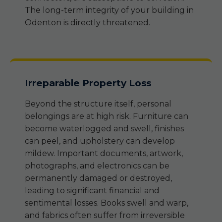
The long-term integrity of your building in
Odenton is directly threatened.
Irreparable Property Loss
Beyond the structure itself, personal
belongings are at high risk. Furniture can
become waterlogged and swell, finishes
can peel, and upholstery can develop
mildew. Important documents, artwork,
photographs, and electronics can be
permanently damaged or destroyed,
leading to significant financial and
sentimental losses. Books swell and warp,
and fabrics often suffer from irreversible