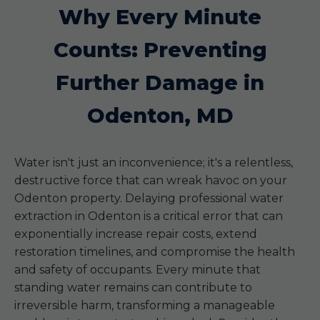
Why Every Minute
Counts: Preventing
Further Damage in
Odenton, MD
Water isn't just an inconvenience; it's a relentless,
destructive force that can wreak havoc on your
Odenton property. Delaying professional water
extraction in Odenton is a critical error that can
exponentially increase repair costs, extend
restoration timelines, and compromise the health
and safety of occupants. Every minute that
standing water remains can contribute to
irreversible harm, transforming a manageable