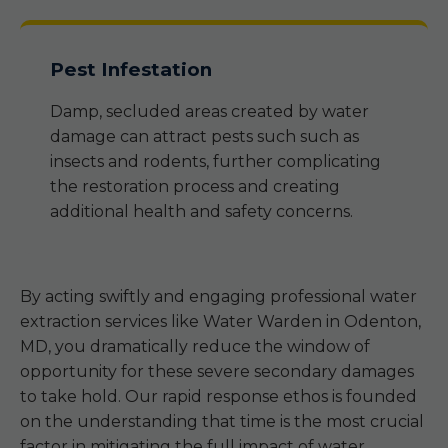
Pest Infestation
Damp, secluded areas created by water
damage can attract pests such such as
insects and rodents, further complicating
the restoration process and creating
additional health and safety concerns.
By acting swiftly and engaging professional water
extraction services like Water Warden in Odenton,
MD, you dramatically reduce the window of
opportunity for these severe secondary damages
to take hold. Our rapid response ethos is founded
on the understanding that time is the most crucial
factor in mitigating the full impact of water