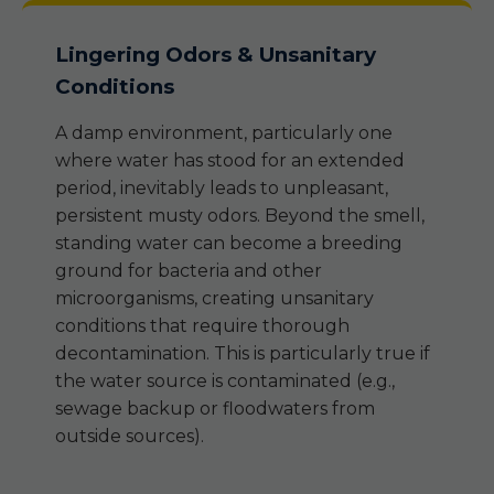
Lingering Odors & Unsanitary
Conditions
A damp environment, particularly one
where water has stood for an extended
period, inevitably leads to unpleasant,
persistent musty odors. Beyond the smell,
standing water can become a breeding
ground for bacteria and other
microorganisms, creating unsanitary
conditions that require thorough
decontamination. This is particularly true if
the water source is contaminated (e.g.,
sewage backup or floodwaters from
outside sources).