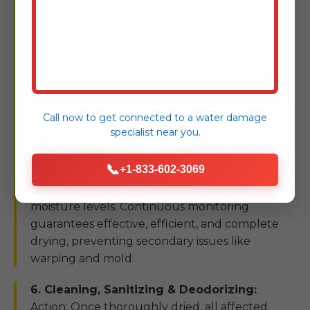
axial fans, and commercial-grade dehumidifiers.
Air movers accelerate evaporation from wet
surfaces, while dehumidifiers capture the
airborne moisture, preventing resealing into
other materials. Our technicians continuously
monitor temperature, humidity, and moisture
Call now to get connected to a
water damage
content of affected materials using specialized
specialist
near you.
meters. Goal: To achieve optimal drying
conditions, ensuring that all structural
📞
+1-833-602-3069
materials, insulation, and subflooring are
thoroughly dried to industry-standard
moisture levels. Continuous monitoring
guarantees effective, efficient, and complete
drying, preventing secondary issues like
warping and mold.
6. Cleaning, Sanitizing & Deodorizing:
Action: Once thoroughly dried, all affected