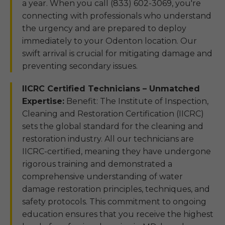
a year. When you call (833) 602-3069, you're
connecting with professionals who understand
the urgency and are prepared to deploy
immediately to your Odenton location. Our
swift arrival is crucial for mitigating damage and
preventing secondary issues.
IICRC Certified Technicians – Unmatched
Expertise:
Benefit: The Institute of Inspection,
Cleaning and Restoration Certification (IICRC)
sets the global standard for the cleaning and
restoration industry. All our technicians are
IICRC-certified, meaning they have undergone
rigorous training and demonstrated a
comprehensive understanding of water
damage restoration principles, techniques, and
safety protocols. This commitment to ongoing
education ensures that you receive the highest