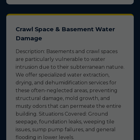
Crawl Space & Basement Water
Damage
Description: Basements and crawl spaces
are particularly vulnerable to water
intrusion due to their subterranean nature.
We offer specialized water extraction,
drying, and dehumidification services for
these often-neglected areas, preventing
structural damage, mold growth, and
musty odors that can permeate the entire
building. Situations Covered: Ground
seepage, foundation leaks, weeping tile
issues, sump pump failures, and general
flooding in lower levels.