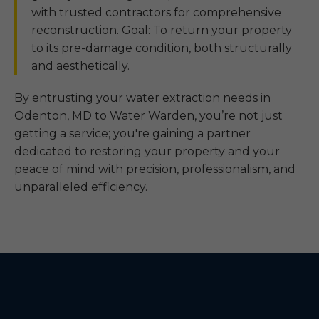
with trusted contractors for comprehensive
reconstruction. Goal: To return your property
to its pre-damage condition, both structurally
and aesthetically.
By entrusting your water extraction needs in
Odenton, MD to Water Warden, you’re not just
getting a service; you're gaining a partner
dedicated to restoring your property and your
peace of mind with precision, professionalism, and
unparalleled efficiency.